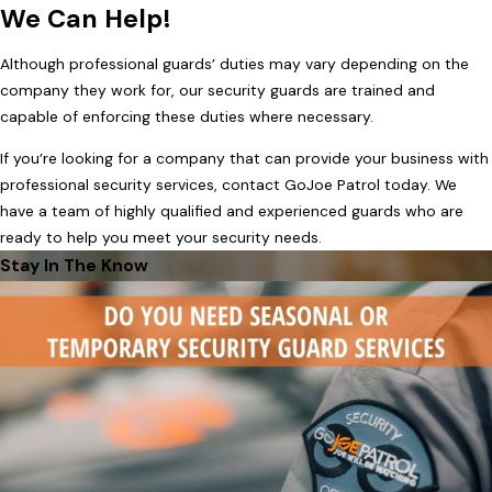
We Can Help!
Although professional guards’ duties may vary depending on the
company they work for, our security guards are trained and
capable of enforcing these duties where necessary.
If you’re looking for a company that can provide your business with
professional security services, contact GoJoe Patrol today. We
have a team of highly qualified and experienced guards who are
ready to help you meet your security needs.
Stay In The Know