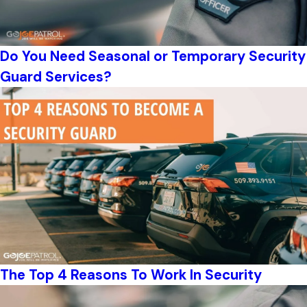
Do You Need Seasonal or Temporary Security
Guard Services?
The Top 4 Reasons To Work In Security