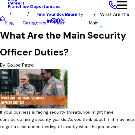
Careers
Franchise Opportunities
Find Your Location
Security
What Are the
Blog
Categories
Tools
Main ...
What Are the Main Security
Officer Duties?
By
GoJoe Patrol
If your business is facing security threats, you might have
considered hiring security guards. As you think about it, it may help
to get a clear understanding of exactly what the job covers.