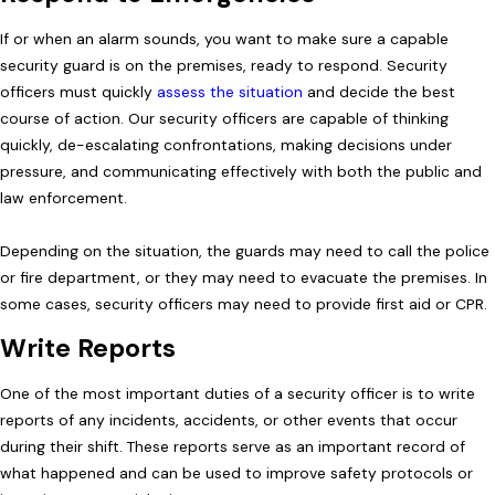
If or when an alarm sounds, you want to make sure a capable
security guard is on the premises, ready to respond. Security
officers must quickly
assess the situation
and decide the best
course of action. Our security officers are capable of thinking
quickly, de-escalating confrontations, making decisions under
pressure, and communicating effectively with both the public and
law enforcement.
Depending on the situation, the guards may need to call the police
or fire department, or they may need to evacuate the premises. In
some cases, security officers may need to provide first aid or CPR.
Write Reports
One of the most important duties of a security officer is to write
reports of any incidents, accidents, or other events that occur
during their shift. These reports serve as an important record of
what happened and can be used to improve safety protocols or