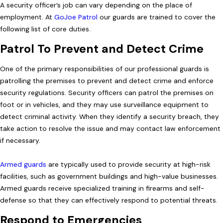
A security officer’s job can vary depending on the place of
employment. At
GoJoe Patrol
our guards are trained to cover the
following list of core duties.
Patrol To Prevent and Detect Crime
One of the primary responsibilities of our professional guards is
patrolling the premises to prevent and detect crime and enforce
security regulations. Security officers can patrol the premises on
foot or in vehicles, and they may use surveillance equipment to
detect criminal activity. When they identify a security breach, they
take action to resolve the issue and may contact law enforcement
if necessary.
Armed guards
are typically used to provide security at high-risk
facilities, such as government buildings and high-value businesses.
Armed guards receive specialized training in firearms and self-
defense so that they can effectively respond to potential threats.
Respond to Emergencies