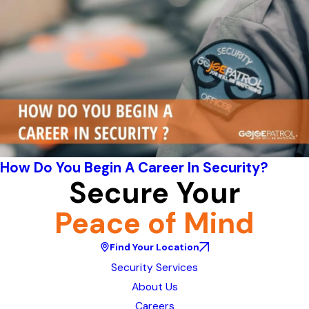
How Do You Begin A Career In Security?
Secure Your
Peace of Mind
Find Your Location
Security Services
About Us
Careers