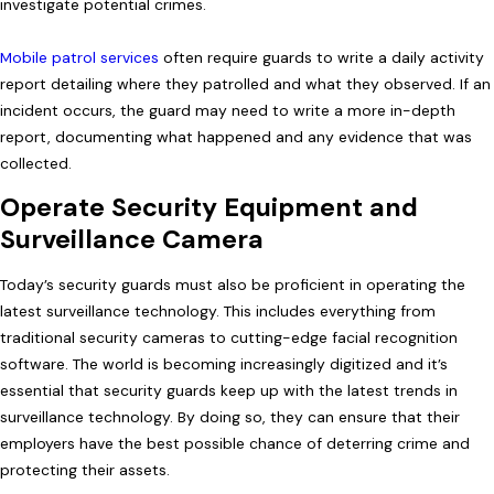
investigate potential crimes.
Mobile patrol services
often require guards to write a daily activity
report detailing where they patrolled and what they observed. If an
incident occurs, the guard may need to write a more in-depth
report, documenting what happened and any evidence that was
collected.
Operate Security Equipment and
Surveillance Camera
Today’s security guards must also be proficient in operating the
latest surveillance technology. This includes everything from
traditional security cameras to cutting-edge facial recognition
software. The world is becoming increasingly digitized and it’s
essential that security guards keep up with the latest trends in
surveillance technology. By doing so, they can ensure that their
employers have the best possible chance of deterring crime and
protecting their assets.