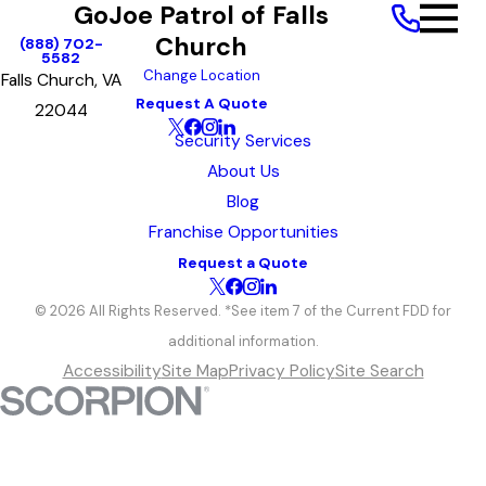
GoJoe Patrol of Falls
Church
(888) 702-
5582
Change Location
Falls Church, VA
Request A Quote
22044
Security Services
About Us
Blog
Franchise Opportunities
Request a Quote
© 2026 All Rights Reserved. *See item 7 of the Current FDD for
additional information.
Accessibility
Site Map
Privacy Policy
Site Search