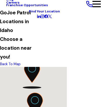
Careers
Franchise Opportunities
Find Your Location
GoJoe Patrol
Locations in
Idaho
Choose a
location near
you!
Back To Map