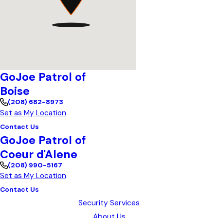
GoJoe Patrol of
Boise
(208) 682-8973
Set as My Location
Contact Us
GoJoe Patrol of
Coeur d'Alene
(208) 990-5167
Set as My Location
Contact Us
Security Services
About Us