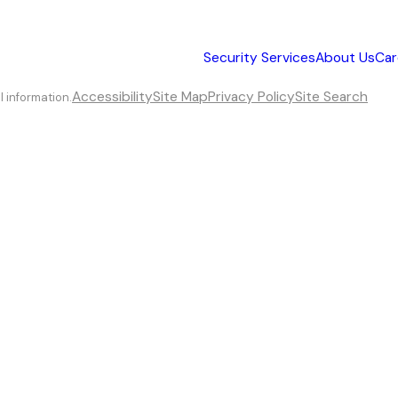
Security Services
About Us
Car
Accessibility
Site Map
Privacy Policy
Site Search
l information.