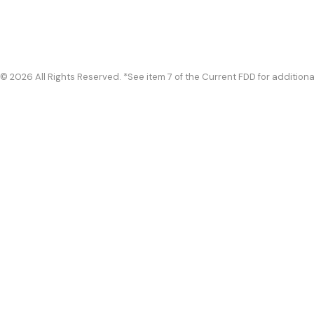
© 2026 All Rights Reserved. *See item 7 of the Current FDD for additiona