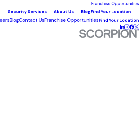
Franchise Opportunities
Security Services
About Us
Blog
Find Your Location
eers
Blog
Contact Us
Franchise Opportunities
Find Your Location