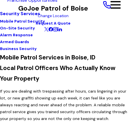
Franchise Opportunities
GoJoe Patrol of Boise
Security Services
Change Location
Mobile Patrol Security
Request A Quote
On-Site Security
Alarm Response
Armed Guards
Business Security
Mobile Patrol Services in Boise, ID
Local Patrol Officers Who Actually Know
Your Property
If you are dealing with trespassing after hours, cars lingering in your
lot, or new graffiti showing up each week, it can feel like you are
always reacting and never ahead of the problem. A reliable mobile
patrol service gives you trained security officers circulating through
your property so you are not the only one keeping watch.