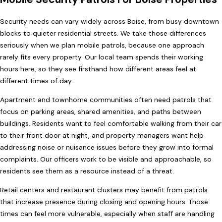
Security needs can vary widely across Boise, from busy downtown
blocks to quieter residential streets. We take those differences
seriously when we plan mobile patrols, because one approach
rarely fits every property. Our local team spends their working
hours here, so they see firsthand how different areas feel at
different times of day.
Apartment and townhome communities often need patrols that
focus on parking areas, shared amenities, and paths between
buildings. Residents want to feel comfortable walking from their car
to their front door at night, and property managers want help
addressing noise or nuisance issues before they grow into formal
complaints. Our officers work to be visible and approachable, so
residents see them as a resource instead of a threat.
Retail centers and restaurant clusters may benefit from patrols
that increase presence during closing and opening hours. Those
times can feel more vulnerable, especially when staff are handling