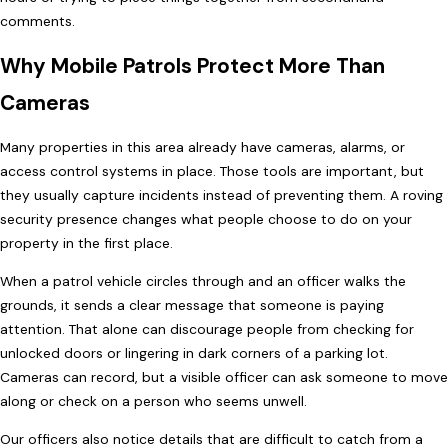
comments.
Why Mobile Patrols Protect More Than
Cameras
Many properties in this area already have cameras, alarms, or
access control systems in place. Those tools are important, but
they usually capture incidents instead of preventing them. A roving
security presence changes what people choose to do on your
property in the first place.
When a patrol vehicle circles through and an officer walks the
grounds, it sends a clear message that someone is paying
attention. That alone can discourage people from checking for
unlocked doors or lingering in dark corners of a parking lot.
Cameras can record, but a visible officer can ask someone to move
along or check on a person who seems unwell.
Our officers also notice details that are difficult to catch from a