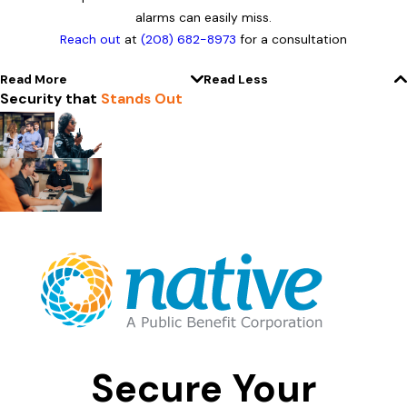
alarms can easily miss.
Reach out
at
(208) 682-8973
for a consultation
Read More
Read Less
Security that
Stands Out
Secure Your