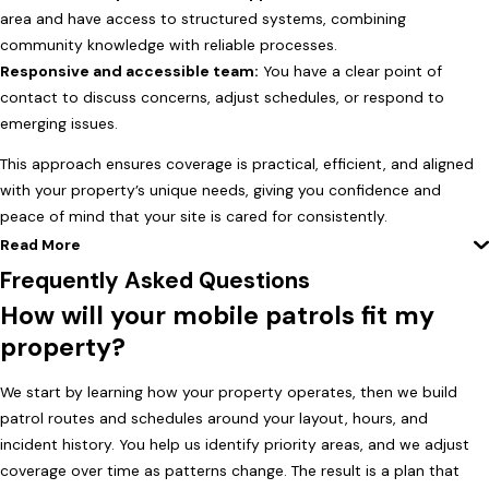
area and have access to structured systems, combining
community knowledge with reliable processes.
Responsive and accessible team:
You have a clear point of
contact to discuss concerns, adjust schedules, or respond to
emerging issues.
This approach ensures coverage is practical, efficient, and aligned
with your property’s unique needs, giving you confidence and
peace of mind that your site is cared for consistently.
Read More
Frequently Asked Questions
How will your mobile patrols fit my
property?
We start by learning how your property operates, then we build
patrol routes and schedules around your layout, hours, and
incident history. You help us identify priority areas, and we adjust
coverage over time as patterns change. The result is a plan that