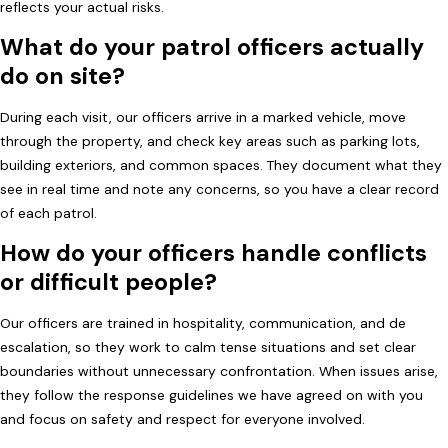
reflects your actual risks.
What do your patrol officers actually
do on site?
During each visit, our officers arrive in a marked vehicle, move
through the property, and check key areas such as parking lots,
building exteriors, and common spaces. They document what they
see in real time and note any concerns, so you have a clear record
of each patrol.
How do your officers handle conflicts
or difficult people?
Our officers are trained in hospitality, communication, and de
escalation, so they work to calm tense situations and set clear
boundaries without unnecessary confrontation. When issues arise,
they follow the response guidelines we have agreed on with you
and focus on safety and respect for everyone involved.