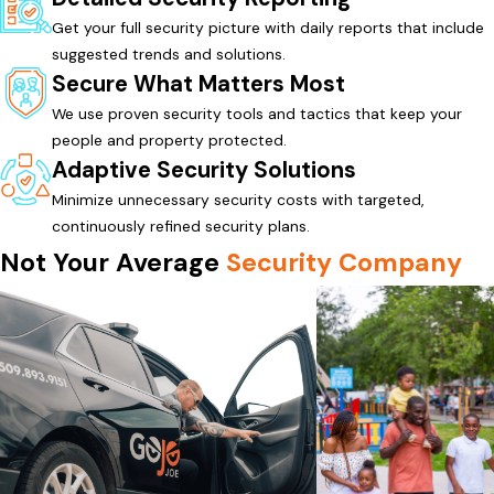
Get your full security picture with daily reports that include
suggested trends and solutions.
Secure What Matters Most
We use proven security tools and tactics that keep your
people and property protected.
Adaptive Security Solutions
Minimize unnecessary security costs with targeted,
continuously refined security plans.
Not Your Average
Security Company