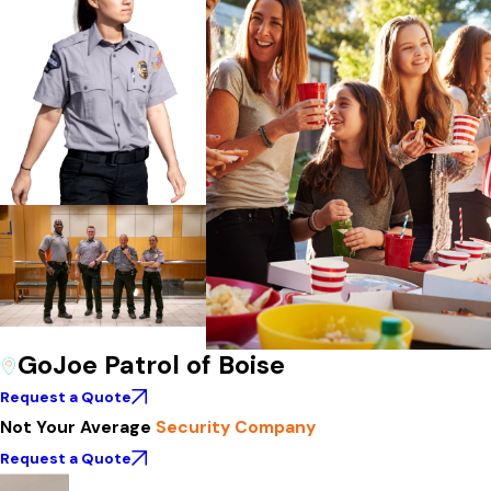
GoJoe Patrol of Boise
Request a Quote
Not Your Average
Security Company
Request a Quote