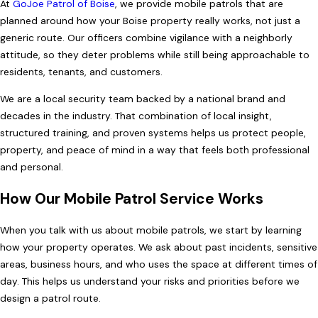
At
GoJoe Patrol of Boise
, we provide mobile patrols that are
planned around how your Boise property really works, not just a
generic route. Our officers combine vigilance with a neighborly
attitude, so they deter problems while still being approachable to
residents, tenants, and customers.
We are a local security team backed by a national brand and
decades in the industry. That combination of local insight,
structured training, and proven systems helps us protect people,
property, and peace of mind in a way that feels both professional
and personal.
How Our Mobile Patrol Service Works
When you talk with us about mobile patrols, we start by learning
how your property operates. We ask about past incidents, sensitive
areas, business hours, and who uses the space at different times of
day. This helps us understand your risks and priorities before we
design a patrol route.