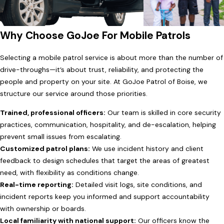
Why Choose GoJoe For Mobile Patrols
Selecting a mobile patrol service is about more than the number of
drive-throughs—it’s about trust, reliability, and protecting the
people and property on your site. At GoJoe Patrol of Boise, we
structure our service around those priorities.
Trained, professional officers:
Our team is skilled in core security
practices, communication, hospitality, and de-escalation, helping
prevent small issues from escalating.
Customized patrol plans:
We use incident history and client
feedback to design schedules that target the areas of greatest
need, with flexibility as conditions change.
Real-time reporting:
Detailed visit logs, site conditions, and
incident reports keep you informed and support accountability
with ownership or boards.
Local familiarity with national support:
Our officers know the