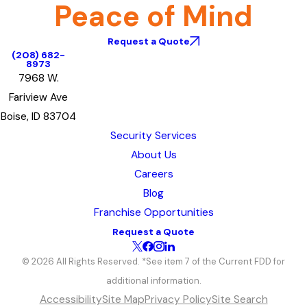
Peace of Mind
Request a Quote
(208) 682-
8973
7968 W.
Fariview Ave
Boise, ID 83704
Security Services
About Us
Careers
Blog
Franchise Opportunities
Request a Quote
© 2026 All Rights Reserved. *See item 7 of the Current FDD for
additional information.
Accessibility
Site Map
Privacy Policy
Site Search