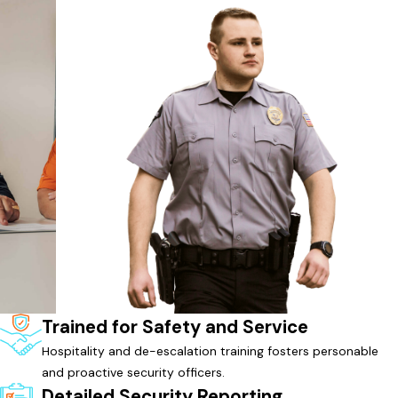
Trained for Safety and Service
Hospitality and de-escalation training fosters personable
and proactive security officers.
Detailed Security Reporting