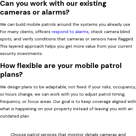
Can you work with our existing
cameras or alarms?
We can build mobile patrols around the systems you already use.
For many clients, officers
respond to alarms
, check camera blind
spots, and verify conditions that cameras or sensors have flagged.
This layered approach helps you get more value from your current
security investments.
How flexible are your mobile patrol
plans?
We design plans to be adaptable, not fixed. If your risks, occupancy,
or hours change, we can work with you to adjust patrol timing,
frequency, or focus areas. Our goal is to keep coverage aligned with
what is happening on your property instead of leaving you with an
outdated plan.
Choose patrol services that monitor details cameras and