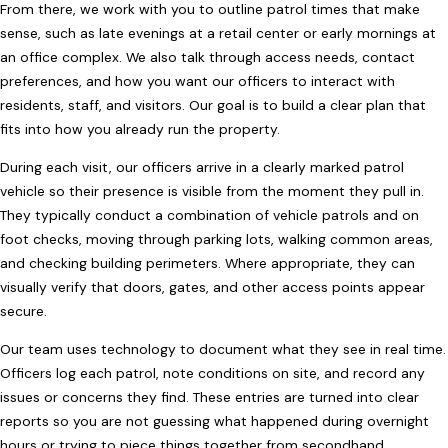
From there, we work with you to outline patrol times that make
sense, such as late evenings at a retail center or early mornings at
an office complex. We also talk through access needs, contact
preferences, and how you want our officers to interact with
residents, staff, and visitors. Our goal is to build a clear plan that
fits into how you already run the property.
During each visit, our officers arrive in a clearly marked patrol
vehicle so their presence is visible from the moment they pull in.
They typically conduct a combination of vehicle patrols and on
foot checks, moving through parking lots, walking common areas,
and checking building perimeters. Where appropriate, they can
visually verify that doors, gates, and other access points appear
secure.
Our team uses technology to document what they see in real time.
Officers log each patrol, note conditions on site, and record any
issues or concerns they find. These entries are turned into clear
reports so you are not guessing what happened during overnight
hours or trying to piece things together from secondhand