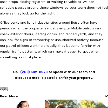
cash drops, closing registers, or walking to vehicles. We can
schedule passes around those windows so your team does not feel
alone as they lock up for the night.
Office parks and light industrial sites around Boise often have
periods when the property is mostly empty. Mobile patrols can
check exterior doors, loading docks, and fenced yards, and they
can look for signs of tampering or unauthorized activity. Because
our patrol officers work here locally, they become familiar with
regular traffic patterns, which can make it easier to spot when
something is out of place.
Call
(208) 682-8973
to speak with our team and
discuss a mobile patrol plan for your property.


Read More