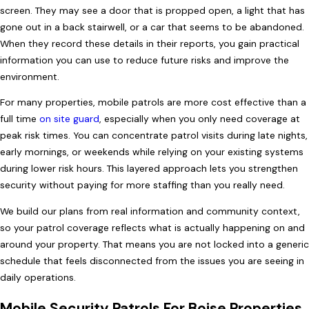
screen. They may see a door that is propped open, a light that has
gone out in a back stairwell, or a car that seems to be abandoned.
When they record these details in their reports, you gain practical
information you can use to reduce future risks and improve the
environment.
For many properties, mobile patrols are more cost effective than a
full time
on site guard
, especially when you only need coverage at
peak risk times. You can concentrate patrol visits during late nights,
early mornings, or weekends while relying on your existing systems
during lower risk hours. This layered approach lets you strengthen
security without paying for more staffing than you really need.
We build our plans from real information and community context,
so your patrol coverage reflects what is actually happening on and
around your property. That means you are not locked into a generic
schedule that feels disconnected from the issues you are seeing in
daily operations.
Mobile Security Patrols For Boise Properties