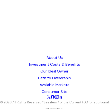
This state is available! Please click below or call (844) 619-7570 to
learn more about our open markets.
Request Info
Wyoming
Available
This state is available! Please click below or call (844) 619-7570 to
learn more about our open markets.
Request Info
About Us
Investment Costs & Benefits
Our Ideal Owner
Path to Ownership
Available Markets
Consumer Site
© 2026 All Rights Reserved *See item 7 of the Current FDD for additional