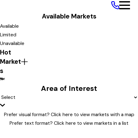
Path to Ownership
Available Markets
Available Markets
Available
Limited
Unavailable
Hot
Market
s
ME
MT
MN
MI
MA
MO
MD
NM
MS
Area of Interest
Prefer visual format?
Click here to view markets with a map
Prefer text format?
Click here to view markets in a list