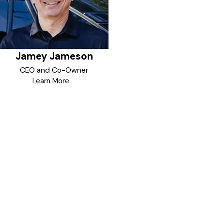
dedication to harnessing the
power of data to drive strategic
decisions and innovation will
greatly benefit and protect the
local communities he lives in and
Jamey Jameson
enjoys. Security trends are data
driven and with his focus, and the
CEO and Co-Owner
brand philosophy of GoJoe
Learn More
Patrol, good things will happen.
In his spare time, Jamey enjoys
listening and dancing to country
music, especially with his
professionally trained wife.
Together they are creating new
memories in the community, one
step at a time.