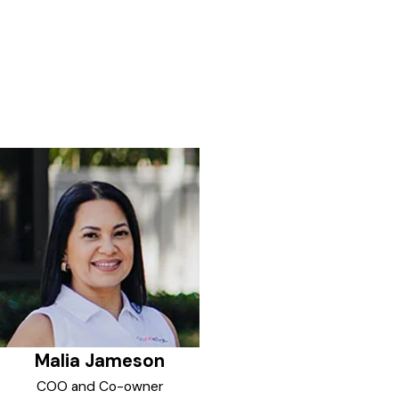
Malia Jameson
COO and Co-owner
Malia is the COO and Co-owner
of GoJoe Patrol Lowcountry, SC
and Savannah Georgia. She is
also a professional, competitive
dancer and Certified Personal
Trainer.
Upon relocating to the Carolinas
with her husband, Malia wanted
to focus her tireless drive and
passion into additional
entrepreneurial endeavors within
their community. Private Security
was a perfect match for her
passion of helping and enriching
the lives of her neighbors and
local businesses. Giving back and
Malia Jameson
actively getting involved was just
what she was looking for and
COO and Co-owner