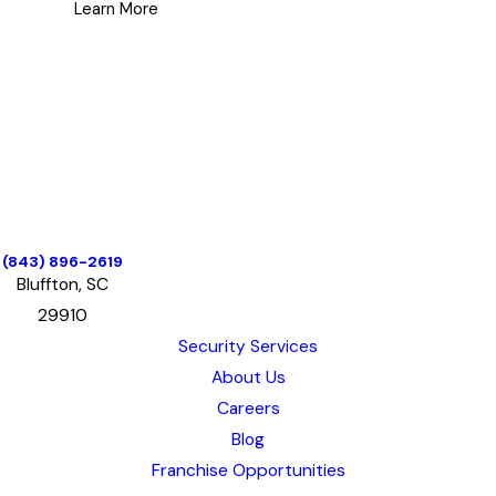
GoJoe Patrol was the perfect
Learn More
platform.
In Malia’s spare time, she enjoys
dancing with her life partner
Jamey, inspiring others through
exercise and fitness and enjoying
all the beauty of the region they
call home.
(843) 896-2619
Bluffton, SC
29910
Security Services
About Us
Careers
Blog
Franchise Opportunities