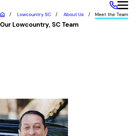
Franchise Opportunities
Lowcountry SC
About Us
Meet the Team
Our Lowcountry, SC Team
Jamey Jameson
CEO and Co-Owner
Jamey is the CEO and Co-Owner
of GoJoe Patrol Lowcountry, SC
and Savannah GA. Jamey and his
wife Malia moved to South
Carolina and immediately
immersed themselves into the
local community and culture.
Prior to GoJoe Patrol, Jamey had
a distinguished career as an IT
Executive, specializing in Data
Strategy and Analytics. His