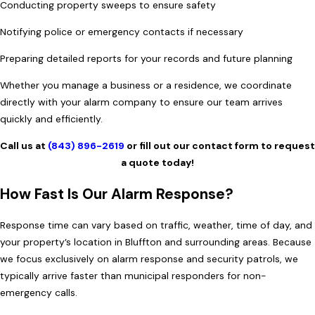
Conducting property sweeps to ensure safety
Notifying police or emergency contacts if necessary
Preparing detailed reports for your records and future planning
Whether you manage a business or a residence, we coordinate
directly with your alarm company to ensure our team arrives
quickly and efficiently.
Call us at
(843) 896-2619
or fill out our contact form to request
a quote today!
How Fast Is Our Alarm Response?
Response time can vary based on traffic, weather, time of day, and
your property’s location in Bluffton and surrounding areas. Because
we focus exclusively on alarm response and security patrols, we
typically arrive faster than municipal responders for non-
emergency calls.