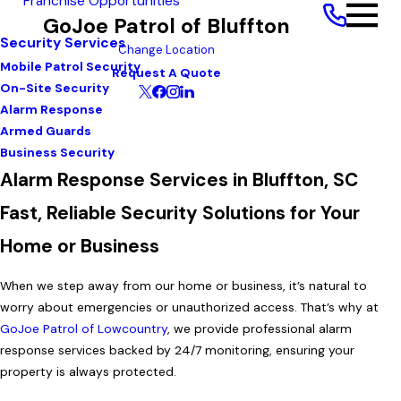
Franchise Opportunities
GoJoe Patrol of Bluffton
Security Services
Change Location
Mobile Patrol Security
Request A Quote
On-Site Security
Alarm Response
Armed Guards
Business Security
Alarm Response Services in Bluffton, SC
Fast, Reliable Security Solutions for Your
Home or Business
When we step away from our home or business, it’s natural to
worry about emergencies or unauthorized access. That’s why at
GoJoe Patrol of Lowcountry
, we provide professional alarm
response services backed by 24/7 monitoring, ensuring your
property is always protected.