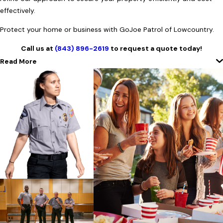
effectively.
Protect your home or business with GoJoe Patrol of Lowcountry.
Call us at
(843) 896-2619
to request a quote today!
Read More