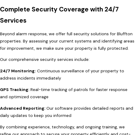
Complete Security Coverage with 24/7
Services
Beyond alarm response, we offer full security solutions for Bluffton
properties. By assessing your current systems and identifying areas
for improvement, we make sure your property is fully protected.
Our comprehensive security services include:
24/7 Monitoring:
Continuous surveillance of your property to
address incidents immediately
GPS Tracking:
Real-time tracking of patrols for faster response
and optimized coverage
Advanced Reporting:
Our software provides detailed reports and
daily updates to keep you informed
By combining experience, technology, and ongoing training, we
refine our approach to secure your property efficiently and cost-