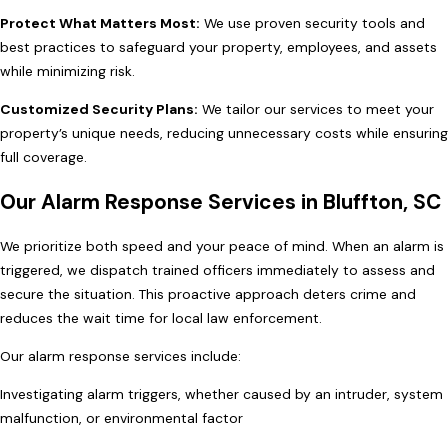
Protect What Matters Most:
We use proven security tools and
best practices to safeguard your property, employees, and assets
while minimizing risk.
Customized Security Plans:
We tailor our services to meet your
property’s unique needs, reducing unnecessary costs while ensuring
full coverage.
Our Alarm Response Services in Bluffton, SC
We prioritize both speed and your peace of mind. When an alarm is
triggered, we dispatch trained officers immediately to assess and
secure the situation. This proactive approach deters crime and
reduces the wait time for local law enforcement.
Our alarm response services include:
Investigating alarm triggers, whether caused by an intruder, system
malfunction, or environmental factor