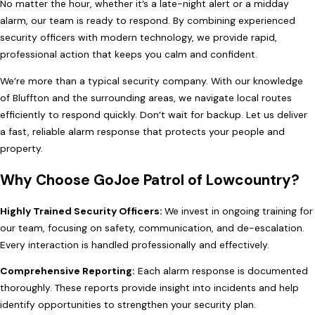
No matter the hour, whether it’s a late-night alert or a midday
alarm, our team is ready to respond. By combining experienced
security officers with modern technology, we provide rapid,
professional action that keeps you calm and confident.
We’re more than a typical security company. With our knowledge
of Bluffton and the surrounding areas, we navigate local routes
efficiently to respond quickly. Don’t wait for backup. Let us deliver
a fast, reliable alarm response that protects your people and
property.
Why Choose GoJoe Patrol of Lowcountry?
Highly Trained Security Officers:
We invest in ongoing training for
our team, focusing on safety, communication, and de-escalation.
Every interaction is handled professionally and effectively.
Comprehensive Reporting:
Each alarm response is documented
thoroughly. These reports provide insight into incidents and help
identify opportunities to strengthen your security plan.