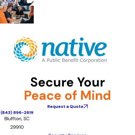
Secure Your
Peace of Mind
Request a Quote
(843) 896-2619
Bluffton, SC
29910