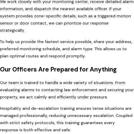
We work closely with your monitoring center, receive detailed alarm
information, and dispatch the nearest available officer. If your
system provides zone-specific details, such as a triggered motion
sensor or door contact, we can prioritize our response
strategically.
To help us provide the fastest service possible, share your address,
preferred monitoring schedule, and alarm type. This allows us to
plan optimal routes and respond promptly.
Our Officers Are Prepared for Anything
Our team is trained to handle a wide variety of situations. From
evaluating alarms to contacting law enforcement and securing your
property, we act calmly and efficiently under pressure.
Hospitality and de-escalation training ensures tense situations are
managed professionally, reducing unnecessary escalation. Coupled
with strict safety protocols, this training guarantees every
response is both effective and safe.