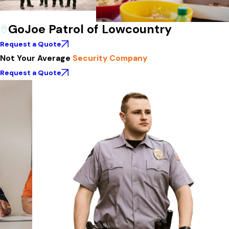
GoJoe Patrol of Lowcountry
Request a Quote
Not Your Average
Security Company
Request a Quote