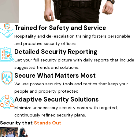
Trained for Safety and Service
Hospitality and de-escalation training fosters personable
and proactive security officers.
Detailed Security Reporting
Get your full security picture with daily reports that include
suggested trends and solutions.
Secure What Matters Most
We use proven security tools and tactics that keep your
people and property protected.
Adaptive Security Solutions
Minimize unnecessary security costs with targeted,
continuously refined security plans.
Security that
Stands Out