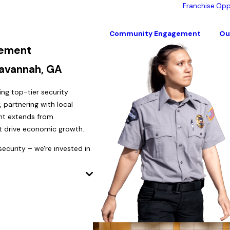
Franchise Opp
Community Engagement
Ou
ement
Savannah, GA
g top-tier security
 partnering with local
ent extends from
at drive economic growth.
ecurity – we're invested in