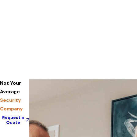
Not Your
Average
Security
Company
Request a
Quote