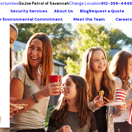
912-356-4445
ortunities
GoJoe Patrol of Savannah
Change Location
Security Services
About Us
Blog
Request a Quote
r Environmental Commitment
Meet the Team
Careers