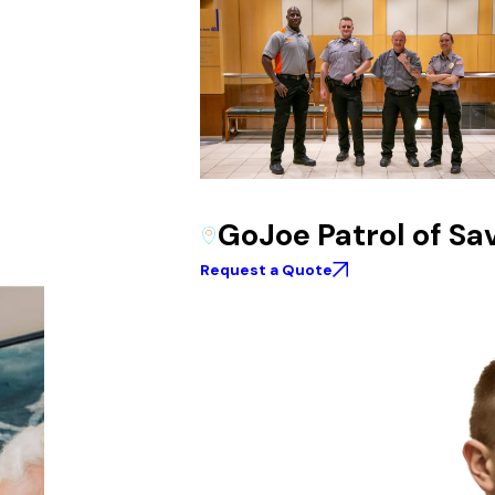
GoJoe Patrol of S
Request a Quote