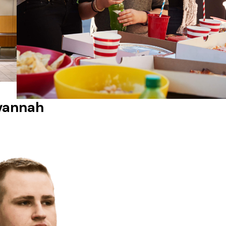
avannah