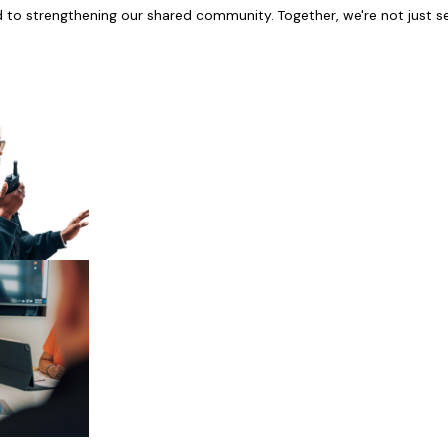
d to strengthening our shared community. Together, we're not just se