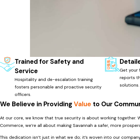
Trained for Safety and
Detail
Service
Get your f
reports t
Hospitality and de-escalation training
solutions.
fosters personable and proactive security
officers.
We Believe in Providing
Value
to Our Commun
At our core, we know that true security is about working together.
Commerce, we’re all about making Savannah a safer, more prospero
This dedication isn’t just in what we do; it’s woven into our compa