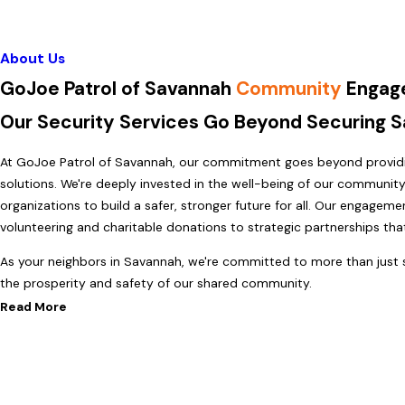
About Us
GoJoe Patrol of Savannah
Community
Engag
Our Security Services Go Beyond Securing 
At GoJoe Patrol of Savannah, our commitment goes beyond providin
solutions. We're deeply invested in the well-being of our community,
organizations to build a safer, stronger future for all. Our engagem
volunteering and charitable donations to strategic partnerships th
As your neighbors in Savannah, we're committed to more than just s
the prosperity and safety of our shared community.
Read More