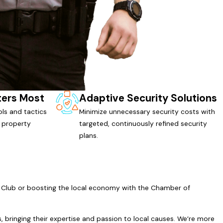
ters Most
Adaptive Security Solutions
ls and tactics
Minimize unnecessary security costs with
 property
targeted, continuously refined security
plans.
200 Club or boosting the local economy with the Chamber of
, bringing their expertise and passion to local causes. We’re more