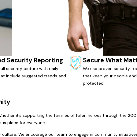
ed Security Reporting
Secure What Mat
ull security picture with daily
We use proven security too
hat include suggested trends and
that keep your people and
protected.
ity
 Whether it’s supporting the families of fallen heroes through the 
us place for everyone.
ny culture. We encourage our team to engage in community initiatives