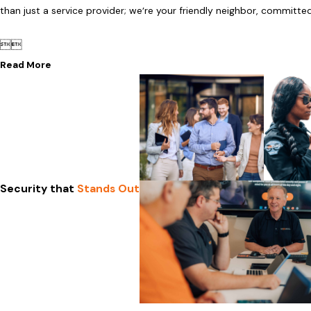
than just a service provider; we’re your friendly neighbor, committe


Read More
Security that
Stands Out