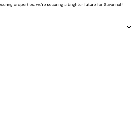
curing properties; we're securing a brighter future for Savannah!