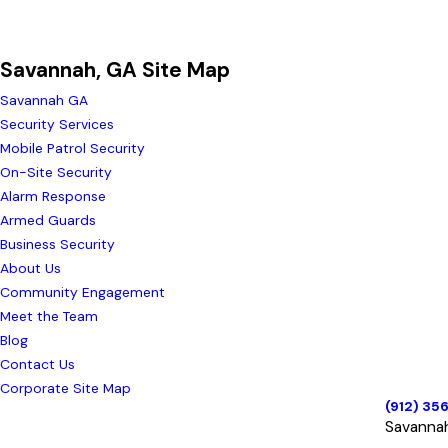
Savannah, GA Site Map
Savannah GA
Security Services
Mobile Patrol Security
On-Site Security
Alarm Response
Armed Guards
Business Security
About Us
Community Engagement
Meet the Team
Blog
Contact Us
Corporate Site Map
(912) 35
Savanna