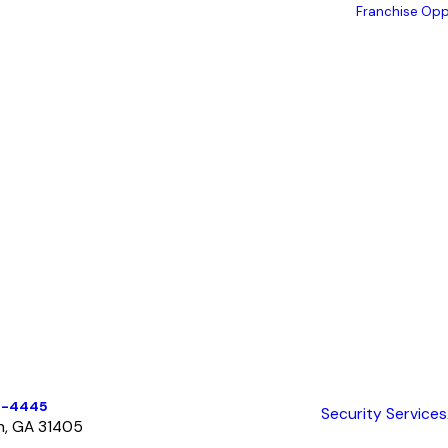
Franchise Opp
6-4445
Security Services
h, GA 31405