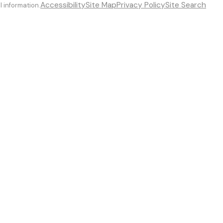
Accessibility
Site Map
Privacy Policy
Site Search
l information.