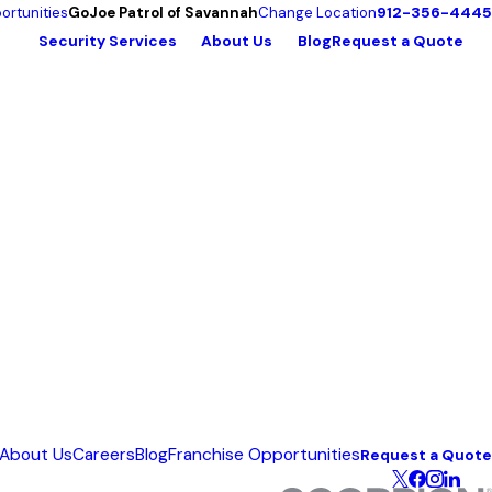
912-356-4445
ortunities
GoJoe Patrol of Savannah
Change Location
Security Services
About Us
Blog
Request a Quote
About Us
Careers
Blog
Franchise Opportunities
Request a Quote