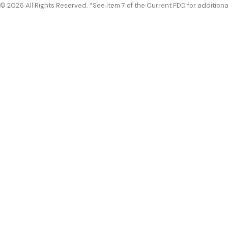
© 2026 All Rights Reserved. *See item 7 of the Current FDD for additiona