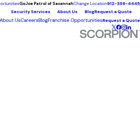
912-356-4445
ortunities
GoJoe Patrol of Savannah
Change Location
Security Services
About Us
Blog
Request a Quote
About Us
Careers
Blog
Franchise Opportunities
Request a Quote