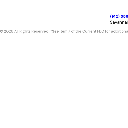
(912) 35
Savanna
© 2026 All Rights Reserved. *See item 7 of the Current FDD for additiona