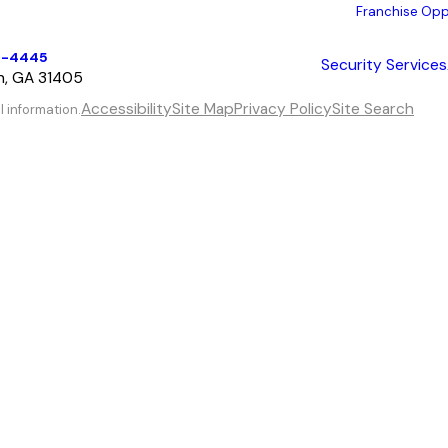
Franchise Opp
6-4445
Security Services
h, GA 31405
Accessibility
Site Map
Privacy Policy
Site Search
l information.